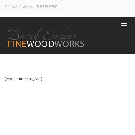
Fine Wood Works :: 705-380-0797
[woocommerce_cart]